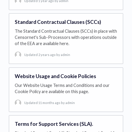
Updated 1 year ago
by admin
Standard Contractual Clauses (SCCs)
The Standard Contractual Clauses (SCCs) in place with
Censornet's Sub-Processors with operations outside
of the EEA are available here.
Updated 2 years ago
by admin
Website Usage and Cookie Policies
Our Website Usage Terms and Conditions and our
Cookie Policy are available on this page.
Updated 11 months ago
by admin
Terms for Support Services (SLA).