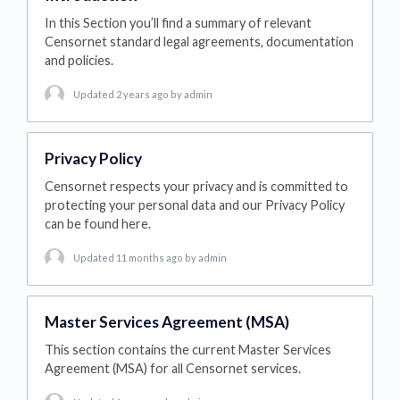
In this Section you’ll find a summary of relevant
Censornet standard legal agreements, documentation
and policies.
Updated 2 years ago
by admin
Privacy Policy
Censornet respects your privacy and is committed to
protecting your personal data and our Privacy Policy
can be found here.
Updated 11 months ago
by admin
Master Services Agreement (MSA)
This section contains the current Master Services
Agreement (MSA) for all Censornet services.