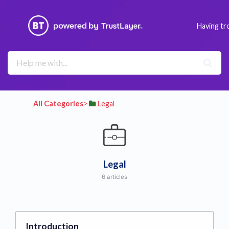
Having tr
All Categories
​>​
​Legal
Legal
6 articles
Introduction