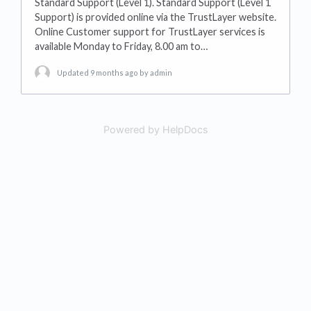
Standard Support (Level 1). Standard Support (Level 1
Support) is provided online via the TrustLayer website.
Online Customer support for TrustLayer services is
available Monday to Friday, 8.00 am to…
Updated 9 months ago
by admin
Powered by HelpDocs
(opens in a new tab)